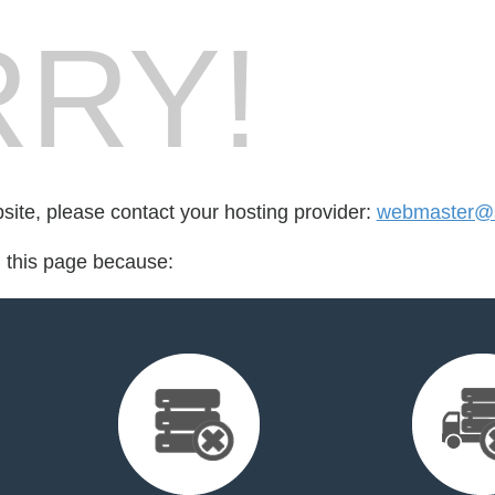
RY!
bsite, please contact your hosting provider:
webmaster@s
d this page because: