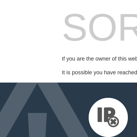
SOR
If you are the owner of this we
It is possible you have reache