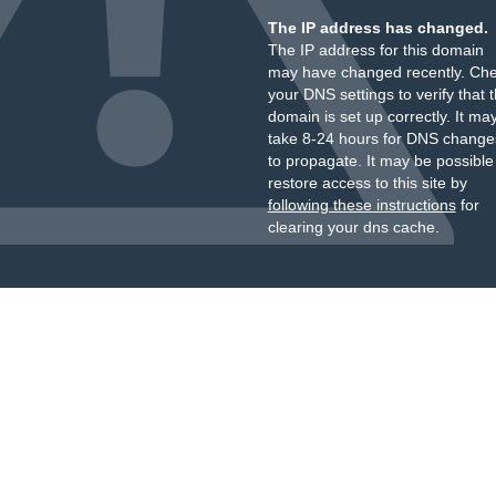
The IP address has changed.
The IP address for this domain
may have changed recently. Ch
your DNS settings to verify that 
domain is set up correctly. It ma
take 8-24 hours for DNS change
to propagate. It may be possible
restore access to this site by
following these instructions
for
clearing your dns cache.