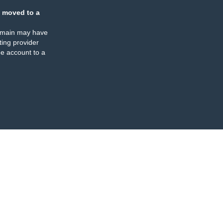
 moved to a
omain may have
ing provider
e account to a